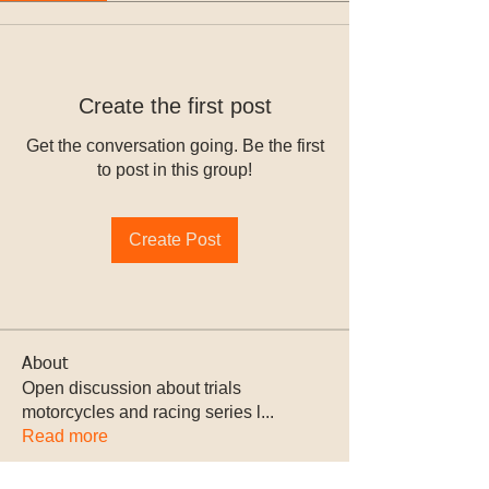
Create the first post
Get the conversation going. Be the first
to post in this group!
Create Post
About
Open discussion about trials
motorcycles and racing series l
...
Read more