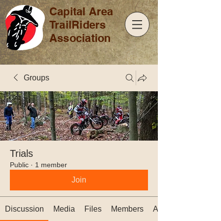
Capital Area
TrailRiders
Association
Groups
Trials
Public
·
1 member
Join
Discussion
Media
Files
Members
About