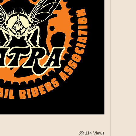
114 Views