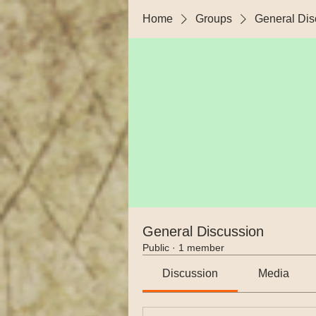
Home
Groups
General Dis
General Discussion
Public
·
1 member
Discussion
Media