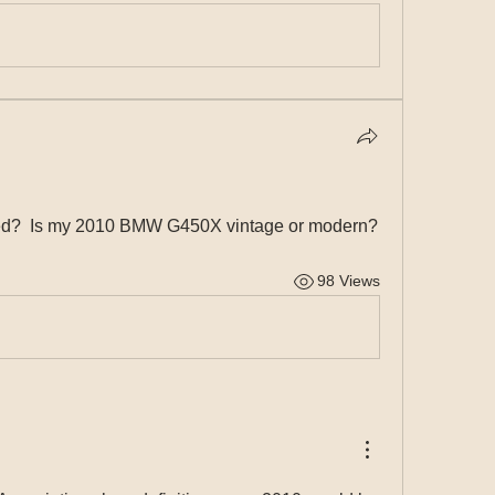
ined?  Is my 2010 BMW G450X vintage or modern?
98 Views