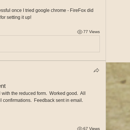
ful once I tried google chrome - FireFox did 
or setting it up!
77 Views
nt
ith the reduced form.  Worked good.  All 
l confirmations.  Feedback sent in email.
67 Views