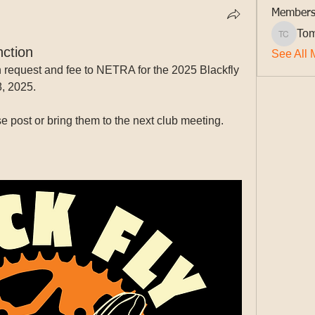
Member
Tom
Tom Cur
ction
See All 
request and fee to NETRA for the 2025 Blackfly 
8, 2025.
e post or bring them to the next club meeting.