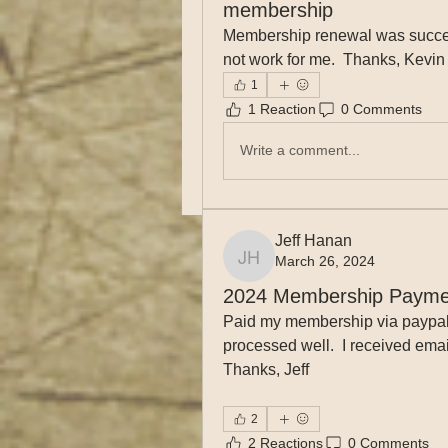
membership
Membership renewal was success
not work for me.  Thanks, Kevin f
1
1 Reaction
0 Comments
Write a comment...
Jeff Hanan
March 26, 2024
Jeff Hanan
2024 Membership Payme
Paid my membership via paypal w
processed well.  I received emai
Thanks, Jeff
2
2 Reactions
0 Comments