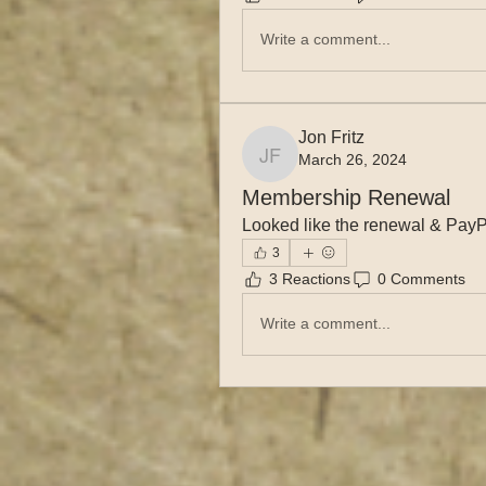
Write a comment...
Jon Fritz
March 26, 2024
Jon Fritz
Membership Renewal
Looked like the renewal & PayP
3
3 Reactions
0 Comments
Write a comment...