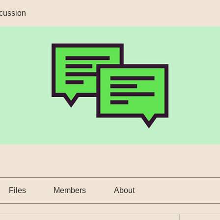
cussion
Files
Members
About