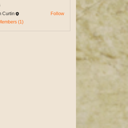
s
 Curtin
Follow
tin
Members (1)