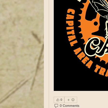
0
0 Comments