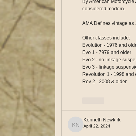
By American Motorcycle A
considered modern. 
AMA Defines vintage as 
Other classes include:
Evolution - 1976 and old
Evo 1 - 7979 and older
Evo 2 - no linkage suspe
Evo 3 - linkage suspensi
Revolution 1 - 1998 and 
Rev 2 - 2008 & older
Like
Kenneth Newkirk
April 22, 2024
Kenneth Newkirk