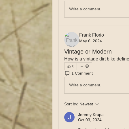
Write a comment...
Frank Florio
May 6, 2024
Vintage or Modern
How is a vintage dirt bike def
0
1 Comment
Write a comment...
Sort by:
Newest
Jeremy Krupa
Oct 03, 2024