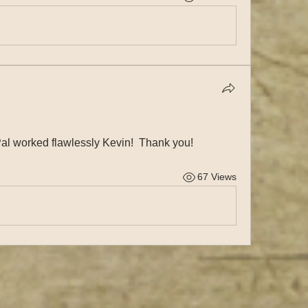
al worked flawlessly Kevin!  Thank you!
67 Views