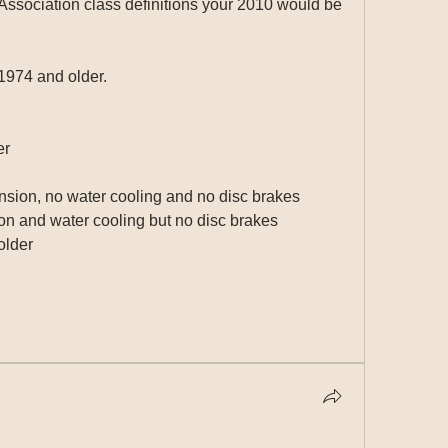
ssociation class definitions your 2010 would be 
1974 and older.
er
nsion, no water cooling and no disc brakes
on and water cooling but no disc brakes
older