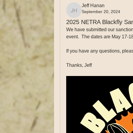
Jeff Hanan
September 20, 2024
Jeff Hanan
2025 NETRA Blackfly San
We have submitted our sanction 
event.  The dates are May 17-1
If you have any questions, pleas
Thanks, Jeff